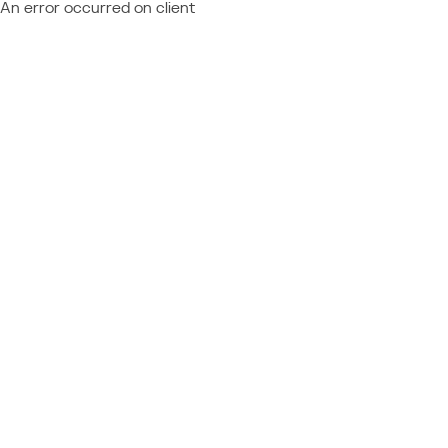
An error occurred on client