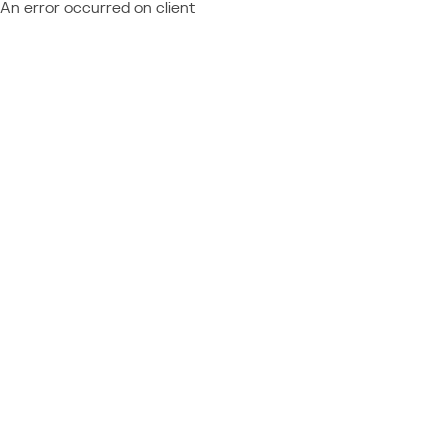
An error occurred on client