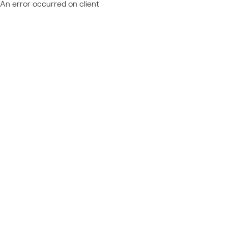
An error occurred on client