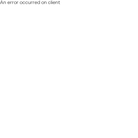
An error occurred on client