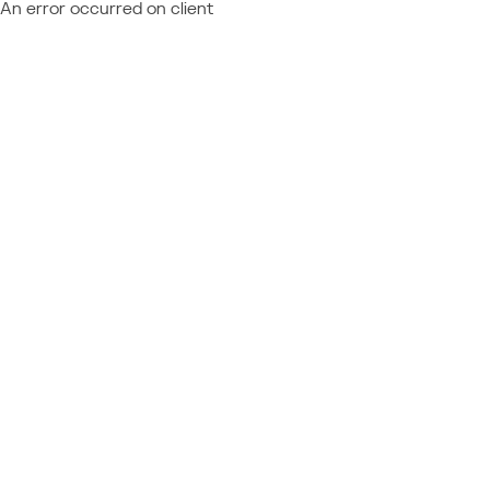
An error occurred on client