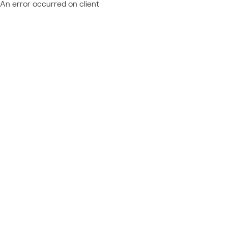
An error occurred on client