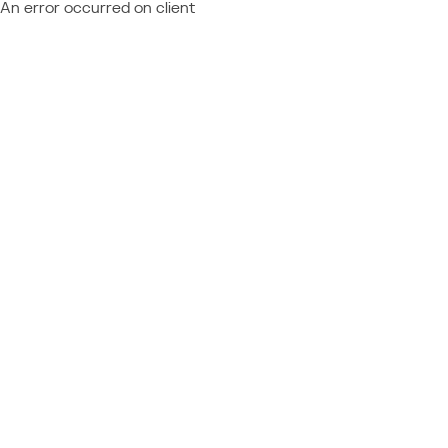
An error occurred on client