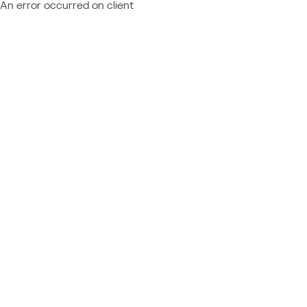
An error occurred on client