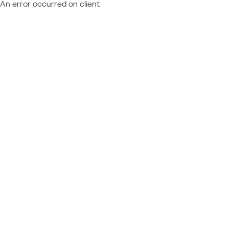
An error occurred on client