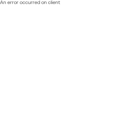
An error occurred on client