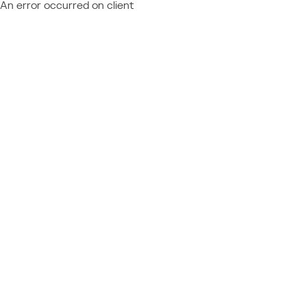
An error occurred on client