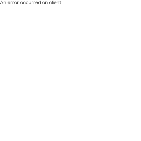
An error occurred on client