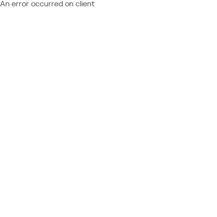
An error occurred on client