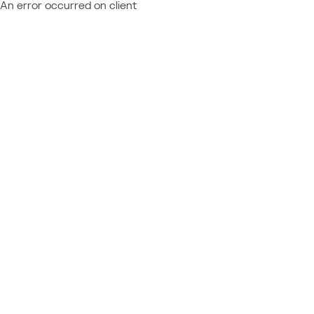
An error occurred on client