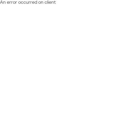
An error occurred on client