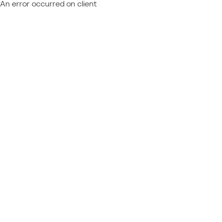
An error occurred on client