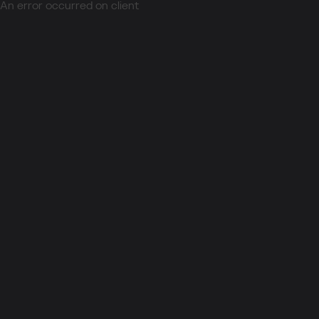
An error occurred on client