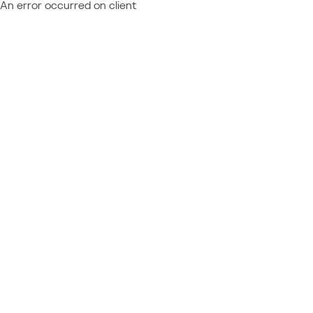
An error occurred on client